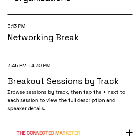
3:15 PM
Networking Break
3:45 PM - 4:30 PM
Breakout Sessions by Track
Browse sessions by track, then tap the + next to
each session to view the full description and
speaker details.
THE CONNECTED MARKETER