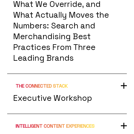
What We Override, and
What Actually Moves the
Numbers: Search and
Merchandising Best
Practices From Three
Leading Brands
THE CONNECTED STACK
Executive Workshop
INTELLIGENT CONTENT EXPERIENCES