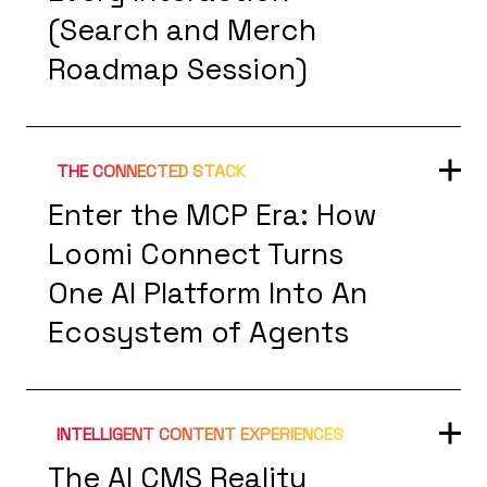
(Search and Merch
Roadmap Session)
THE CONNECTED STACK
Enter the MCP Era: How
Loomi Connect Turns
One AI Platform Into An
Ecosystem of Agents
INTELLIGENT CONTENT EXPERIENCES
The AI CMS Reality