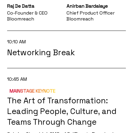
Raj De Datta
Anirban Bardalaye
Co-Founder & CEO
Chief Product Officer
Bloomreach
Bloomreach
10:10 AM
Networking Break
10:45 AM
MAINSTAGE KEYNOTE
The Art of Transformation:
Leading People, Culture, and
Teams Through Change