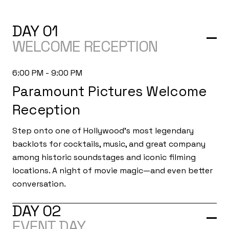
DAY 01
WELCOME RECEPTION
6:00 PM - 9:00 PM
Paramount Pictures Welcome
Reception
Step onto one of Hollywood's most legendary
backlots for cocktails, music, and great company
among historic soundstages and iconic filming
locations. A night of movie magic—and even better
conversation.
DAY 02
EVENT DAY