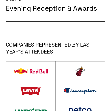
Evening Reception & Awards
COMPANIES REPRESENTED BY LAST
YEAR’S ATTENDEES