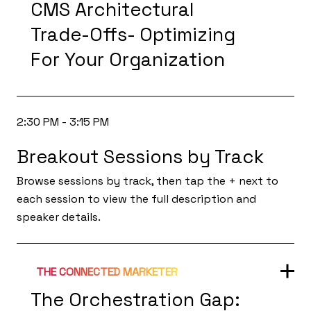
CMS Architectural
Trade-Offs- Optimizing
For Your Organization
2:30 PM - 3:15 PM
Breakout Sessions by Track
Browse sessions by track, then tap the + next to
each session to view the full description and
speaker details.
THE CONNECTED MARKETER
The Orchestration Gap: