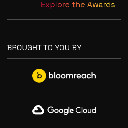
Explore the Awards
BROUGHT TO YOU BY