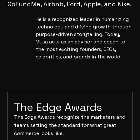
GoFundMe, Airbnb, Ford, Apple, and Nike.
He is a recognized leader in humanizing
technology and driving growth through
purpose-driven storytelling. Today,
Musa acts as an advisor and coach to
the most exciting founders, CEOs,
celebrities, and brands in the world.
The Edge Awards
The Edge Awards recognize the marketers and
teams setting the standard for what great
commerce looks like.