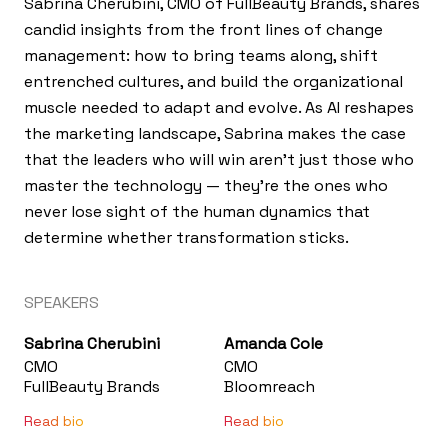
Sabrina Cherubini, CMO of FullBeauty Brands, shares
candid insights from the front lines of change
management: how to bring teams along, shift
entrenched cultures, and build the organizational
muscle needed to adapt and evolve. As AI reshapes
the marketing landscape, Sabrina makes the case
that the leaders who will win aren't just those who
master the technology — they're the ones who
never lose sight of the human dynamics that
determine whether transformation sticks.
SPEAKERS
Sabrina Cherubini
Amanda Cole
CMO
CMO
FullBeauty Brands
Bloomreach
Read bio
Read bio