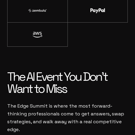
The AI Event
You Don’t
Want to Miss
The Edge Summit is where the most forward-
thinking professionals come to get answers, swap
strategies, and walk away with a real competitive
edge.