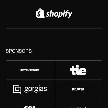
SPONSORS