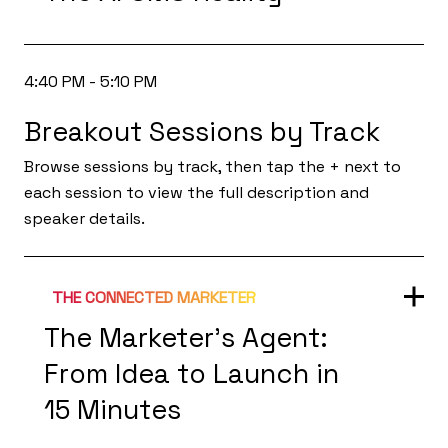
4:40 PM - 5:10 PM
Breakout Sessions by Track
Browse sessions by track, then tap the + next to
each session to view the full description and
speaker details.
THE CONNECTED MARKETER
The Marketer’s Agent:
From Idea to Launch in
15 Minutes