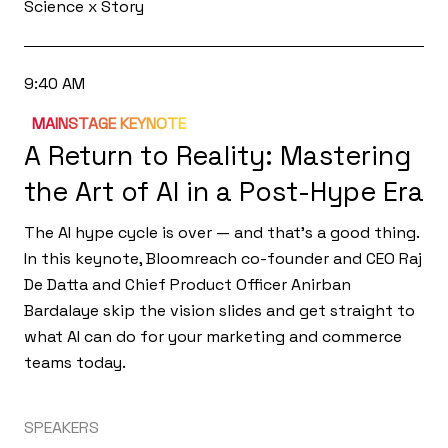
Science x Story
9:40 AM
MAINSTAGE KEYNOTE
A Return to Reality: Mastering
the Art of AI in a Post-Hype Era
The AI hype cycle is over — and that's a good thing.
In this keynote, Bloomreach co-founder and CEO Raj
De Datta and Chief Product Officer Anirban
Bardalaye skip the vision slides and get straight to
what AI can do for your marketing and commerce
teams today.
SPEAKERS