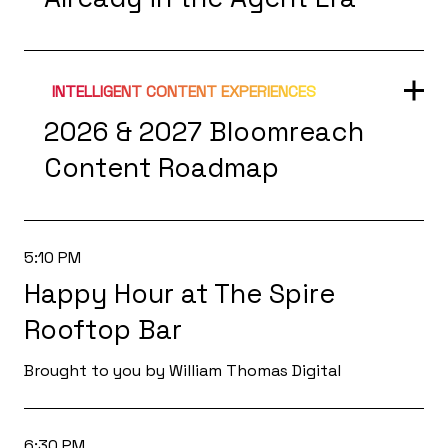
INTELLIGENT CONTENT EXPERIENCES
2026 & 2027 Bloomreach
Content Roadmap
5:10 PM
Happy Hour at The Spire
Rooftop Bar
Brought to you by William Thomas Digital
6:30 PM