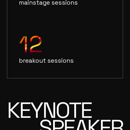
mainstage sessions
12
breakout sessions
KEYNOTE
SPEAKER