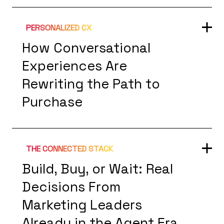
PERSONALIZED CX
How Conversational
Experiences Are
Rewriting the Path to
Purchase
THE CONNECTED STACK
Build, Buy, or Wait: Real
Decisions From
Marketing Leaders
Already in the Agent Era