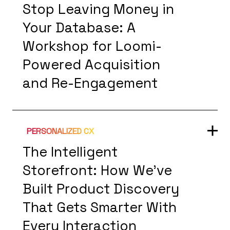
Stop Leaving Money in
Your Database: A
Workshop for Loomi-
Powered Acquisition
and Re-Engagement
PERSONALIZED CX
The Intelligent
Storefront: How We've
Built Product Discovery
That Gets Smarter With
Every Interaction