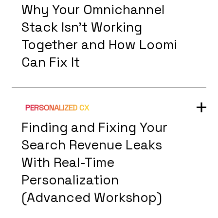
Why Your Omnichannel
Stack Isn't Working
Together and How Loomi
Can Fix It
PERSONALIZED CX
Finding and Fixing Your
Search Revenue Leaks
With Real-Time
Personalization
(Advanced Workshop)