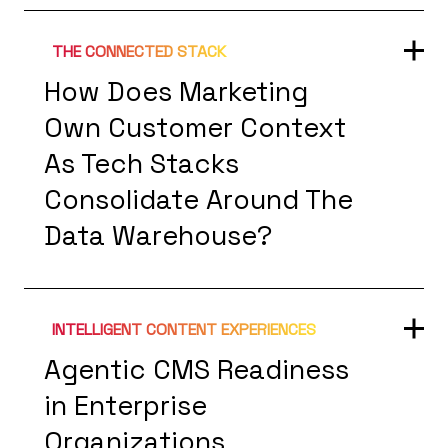
THE CONNECTED STACK
How Does Marketing
Own Customer Context
As Tech Stacks
Consolidate Around The
Data Warehouse?
INTELLIGENT CONTENT EXPERIENCES
Agentic CMS Readiness
in Enterprise
Organizations