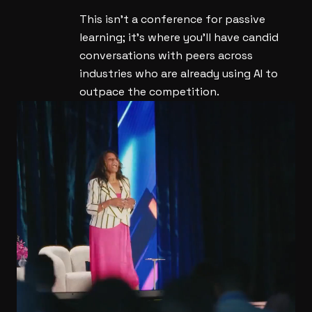
This isn't a conference for passive
learning; it's where you'll have candid
conversations with peers across
industries who are already using AI to
outpace the competition.