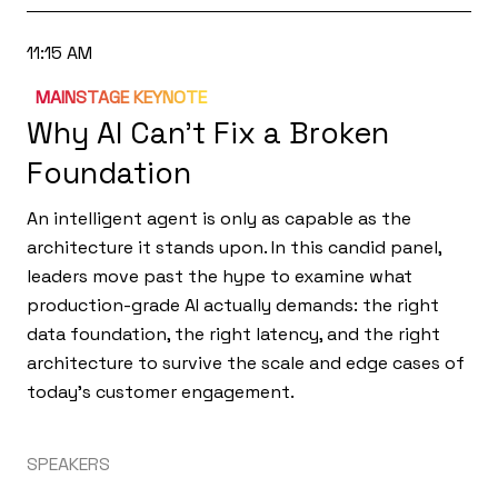
11:15 AM
MAINSTAGE KEYNOTE
Why AI Can’t Fix a Broken
Foundation
An intelligent agent is only as capable as the
architecture it stands upon. In this candid panel,
leaders move past the hype to examine what
production-grade AI actually demands: the right
data foundation, the right latency, and the right
architecture to survive the scale and edge cases of
today's customer engagement.
SPEAKERS