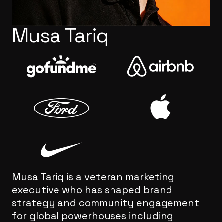
Musa Tariq
Musa Tariq is a veteran marketing
executive who has shaped brand
strategy and community engagement
for global powerhouses including