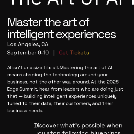
Master the art of
intelligent experiences
Los Angeles, CA
September 9-10 |
Get Tickets
AI isn't one size fits all. Mastering the art of AI
means shaping the technology around your
business, not the other way around. At the 2026
Edge Summit, hear from leaders who are doing just
that — building intelligent experiences uniquely
tuned to their data, their customers, and their
business needs.
Discover what's possible when
you stop following blueprints