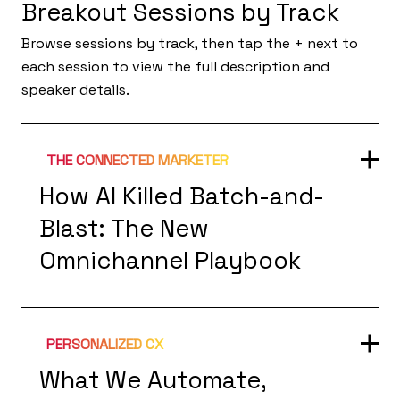
Breakout Sessions by Track
Browse sessions by track, then tap the + next to
each session to view the full description and
speaker details.
THE CONNECTED MARKETER
How AI Killed Batch-and-
Blast: The New
Omnichannel Playbook
PERSONALIZED CX
What We Automate,