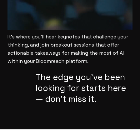
It’s where you’ll hear keynotes that challenge your
thinking, and join breakout sessions that offer
actionable takeaways for making the most of AI
within your Bloomreach platform.
The edge you’ve been
looking for starts here
— don’t miss it.