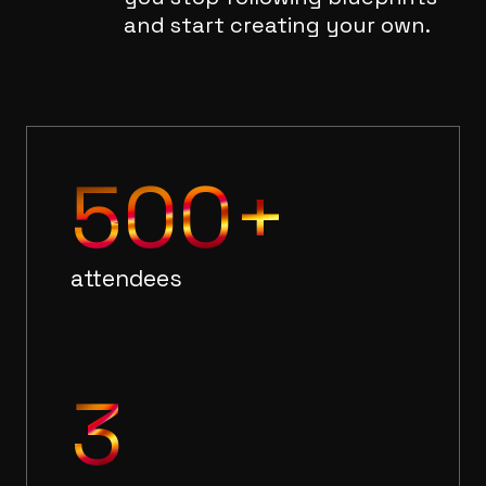
and start creating your own.
500+
attendees
3