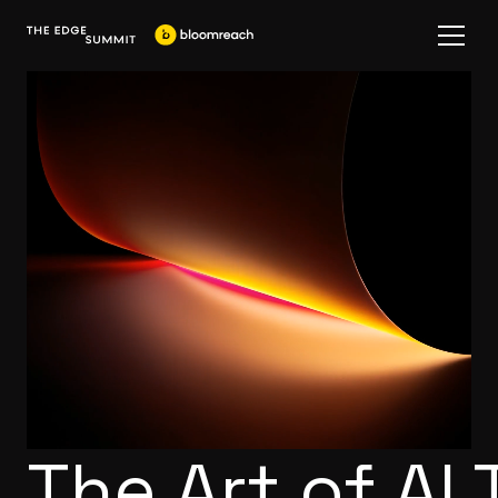
The Art of AI