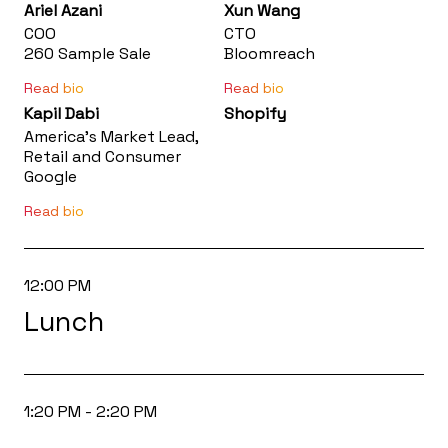
Ariel Azani
Xun Wang
COO
CTO
260 Sample Sale
Bloomreach
Read bio
Read bio
Kapil Dabi
Shopify
America’s Market Lead,
Retail and Consumer
.
Google
Read bio
12:00 PM
Lunch
1:20 PM - 2:20 PM