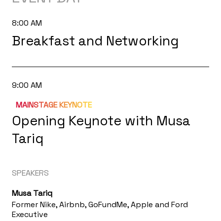
8:00 AM
Breakfast and Networking
9:00 AM
MAINSTAGE KEYNOTE
Opening Keynote with Musa
Tariq
SPEAKERS
Musa Tariq
Former Nike, Airbnb, GoFundMe, Apple and Ford
Executive