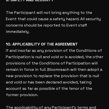
The Participant will not bring anything to the
Event that could cause a safety hazard. All security
concerns should be reported to Event staff
immediately.
10. APPLICABILITY OF THE AGREEMENT
If and insofar as any provision of the Conditions of
Participation is null and void or is avoided, the other
provisions of the Conditions of Participation will
remain in force in full. Bloomreach will then adopt a
new provision to replace the provision that is null
and void or has been declared avoided, taking
account as far as possible of the tenor of the
former provision.
The applicability of any Participant’s terms and