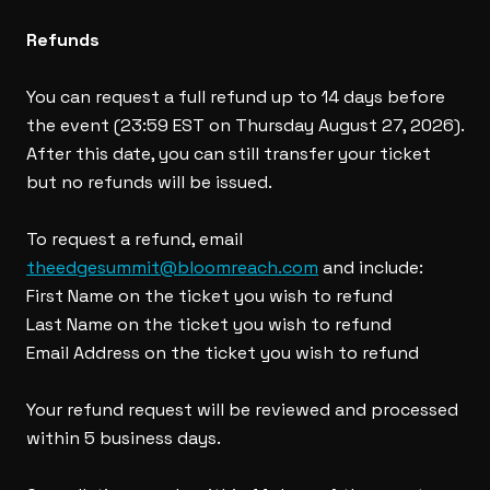
Refunds
You can request a full refund up to 14 days before
the event (23:59 EST on Thursday August 27, 2026).
After this date, you can still transfer your ticket
but no refunds will be issued.
To request a refund, email
theedgesummit@bloomreach.com
and include:
First Name on the ticket you wish to refund
Last Name on the ticket you wish to refund
Email Address on the ticket you wish to refund
Your refund request will be reviewed and processed
within 5 business days.