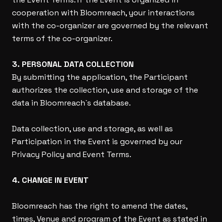
cooperation with Bloomreach, your interactions
with the co-organizer are governed by the relevant
terms of the co-organizer.
3. PERSONAL DATA COLLECTION
By submitting the application, the Participant
authorizes the collection, use and storage of the
data in Bloomreach`s database.
Data collection, use and storage, as well as
Participation in the Event is governed by our
Privacy Policy and Event Terms.
4. CHANGE IN EVENT
Bloomreach has the right to amend the dates,
times, Venue and program of the Event as stated in