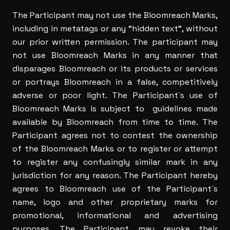
The Participant may not use the Bloomreach Marks,
including in metatags or any “hidden text”, without
our prior written permission. The participant may
not use Bloomreach Marks in any manner that
disparages Bloomreach or its products or services
or portrays Bloomreach in a false, competitively
adverse or poor light. The Participant`s use of
Bloomreach Marks is subject to guidelines made
available by Bloomreach from time to time. The
Participant agrees not to contest the ownership
of the Bloomreach Marks or to register or attempt
to register any confusingly similar mark in any
jurisdiction for any reason. The Participant hereby
agrees to Bloomreach use of the Participant`s
name, logo and other proprietary marks for
promotional, informational and advertising
purposes. The Participant may revoke their