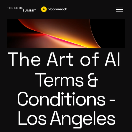
The Art of AI
Terms &
Conditions -
Los Angeles