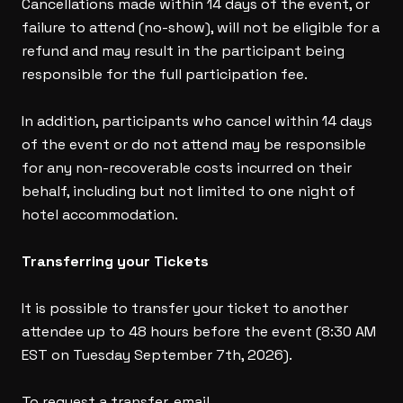
Cancellations made within 14 days of the event, or
failure to attend (no-show), will not be eligible for a
refund and may result in the participant being
responsible for the full participation fee.
In addition, participants who cancel within 14 days
of the event or do not attend may be responsible
for any non-recoverable costs incurred on their
behalf, including but not limited to one night of
hotel accommodation.
Transferring your Tickets
It is possible to transfer your ticket to another
attendee up to 48 hours before the event (8:30 AM
EST on Tuesday September 7th, 2026).
To request a transfer, email