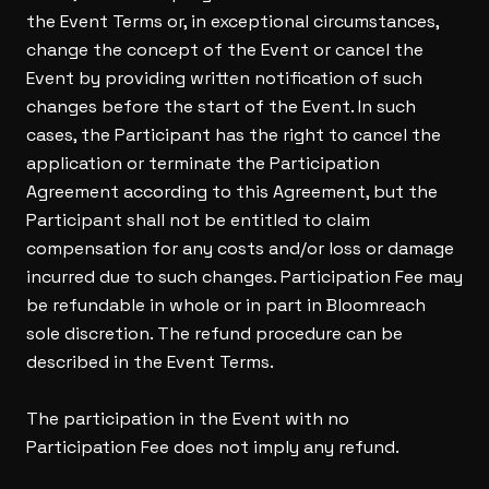
the Event Terms or, in exceptional circumstances,
change the concept of the Event or cancel the
Event by providing written notification of such
changes before the start of the Event. In such
cases, the Participant has the right to cancel the
application or terminate the Participation
Agreement according to this Agreement, but the
Participant shall not be entitled to claim
compensation for any costs and/or loss or damage
incurred due to such changes. Participation Fee may
be refundable in whole or in part in Bloomreach
sole discretion. The refund procedure can be
described in the Event Terms.
The participation in the Event with no
Participation Fee does not imply any refund.