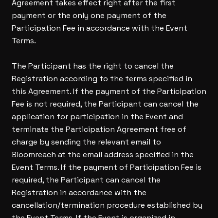
Agreement takes effect right after the first
payment or the only one payment of the
Participation Fee in accordance with the Event
Terms.
The Participant has the right to cancel the
Registration according to the terms specified in
this Agreement. If the payment of the Participation
Fee is not required, the Participant can cancel the
application for participation in the Event and
terminate the Participation Agreement free of
charge by sending the relevant email to
Bloomreach at the email address specified in the
Event Terms. If the payment of Participation Fee is
required, the Participant can cancel the
Registration in accordance with the
cancellation/termination procedure established by
the Event Terms. If the Event is organized in