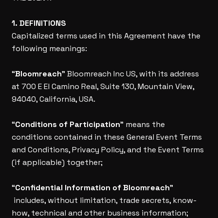
1. DEFINITIONS
Capitalized terms used in this Agreement have the
following meanings:
“
Bloomreach
” Bloomreach Inc US, with its address
at 700 E El Camino Real, Suite 130, Mountain View,
94040, California, USA.
“
Conditions of Participation
” means the
conditions contained in these General Event Terms
and Conditions, Privacy Policy, and the Event Terms
(if applicable) together;
“
Confidential Information of Bloomreach
”
includes, without limitation, trade secrets, know-
how, technical and other business information;