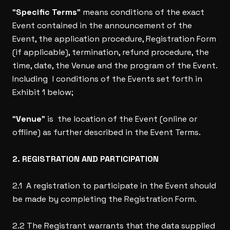
“
Specific Terms
” means conditions of the exact
Event contained in the announcement of the
Event, the application procedure, Registration Form
(if applicable), termination, refund procedure, the
time, date, the Venue and the program of the Event.
Including l conditions of the Events set forth in
Exhibit 1 below;
“
Venue
” is the location of the Event (online or
offline) as further described in the Event Terms.
2. REGISTRATION AND PARTICIPATION
2.1 A registration to participate in the Event should
be made by completing the Registration Form.
2.2 The Registrant warrants that the data supplied