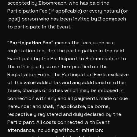
accepted by Bloomreach, who has paid the
Participation Fee (if applicable) or every natural (or
legal) person who has been invited by Bloomreach
to participate in the Event;
“
Participation Fee
” means the fees, such as a
registration fee, for the participation in the paid
Event paid by the Participant to Bloomreach or to
the other party as can be specified on the
Registration Form. The Participation Fee is exclusive
of the value added tax and any additional or other
taxes, charges or duties which may be imposed in
connection with any and all payments made or due
hereunder and shall, if applicable, be borne,
respectively registered and duly declared by the
Participant. All costs connected with Event
attendance, including without limitation: