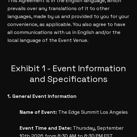
This Agreement is in the English language, which
prevails over any translations of it to other
languages, made by us and provided to you for your
convenience, as applicable. You also agree to have
all communications with us in English and/or the
local language of the Event Venue.
Exhibit 1 - Event Information
and Specifications
1. General Event Information
Name of Event:
The Edge Summit Los Angeles
Event Time and Date:
Thursday, September
10th 2026 from 8:30 AM to 8:30 PM EST