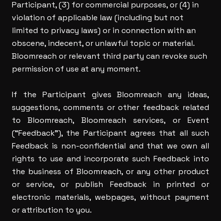
Participant, (3) for commercial purposes, or (4) in
violation of applicable law (including but not
limited to privacy laws) or in connection with an
obscene, indecent, or unlawful topic or material.
Bloomreach or relevant third party can revoke such
permission of use at any moment.
If the Participant gives Bloomreach any ideas,
suggestions, comments or other feedback related
to Bloomreach, Bloomreach services, or Event
(“Feedback”), the Participant agrees that all such
Feedback is non-confidential and that we own all
rights to use and incorporate such Feedback into
the business of Bloomreach, or any other product
or service, or publish Feedback in printed or
electronic materials, webpages, without payment
or attribution to you.