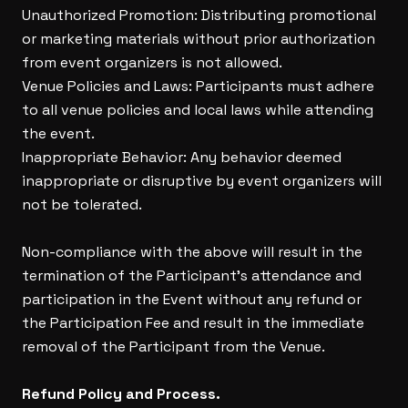
Unauthorized Promotion: Distributing promotional
or marketing materials without prior authorization
from event organizers is not allowed.
Venue Policies and Laws: Participants must adhere
to all venue policies and local laws while attending
the event.
Inappropriate Behavior: Any behavior deemed
inappropriate or disruptive by event organizers will
not be tolerated.
Non-compliance with the above will result in the
termination of the Participant’s attendance and
participation in the Event without any refund or
the Participation Fee and result in the immediate
removal of the Participant from the Venue.
Refund Policy and Process.