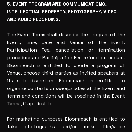
5. EVENT PROGRAM AND COMMUNICATIONS,
INTELLECTUAL PROPERTY, PHOTOGRAPHY, VIDEO
AND AUDIO RECORDING.
The Event Terms shall describe the program of the
Event, time, date and Venue of the Event,
Participation Fee, cancellation or termination
procedure and Participation Fee refund procedure.
Bloomreach is entitled to create a program of
Venue, choose third parties as invited speakers at
its sole discretion. Bloomreach is entitled to
organize contests or sweepstakes at the Event and
terms and conditions will be specified in the Event
Terms, if applicable.
For marketing purposes Bloomreach is entitled to
take photographs and/or make film/voice