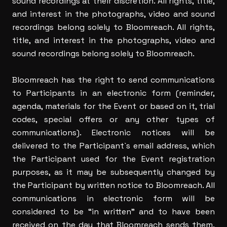
sound recordings at their discretion. All rights, title,
and interest in the photographs, video and sound
recordings belong solely to Bloomreach. All rights,
title, and interest in the photographs, video and
sound recordings belong solely to Bloomreach.
Bloomreach has the right to send communications
to Participants in an electronic form (reminder,
agenda, materials for the Event or based on it, trial
codes, special offers or any other types of
communications). Electronic notices will be
delivered to the Participant`s email address, which
the Participant used for the Event registration
purposes, as it may be subsequently changed by
the Participant by written notice to Bloomreach. All
communications in electronic form will be
considered to be “in written” and to have been
received on the day that Bloomreach sends them.