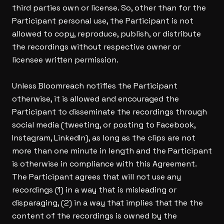
third parties own or license. So, other than for the
Participant personal use, the Participant is not
allowed to copy, reproduce, publish, or distribute
the recordings without respective owner or
licensee written permission.
Unless Bloomreach notifies the Participant
otherwise, it is allowed and encouraged the
Participant to disseminate the recordings through
social media (tweeting, or posting to Facebook,
Instagram, LinkedIn), as long as the clips are not
more than one minute in length and the Participant
is otherwise in compliance with this Agreement.
The Participant agrees that will not use any
recordings (1) in a way that is misleading or
disparaging, (2) in a way that implies that the the
content of the recordings is owned by the