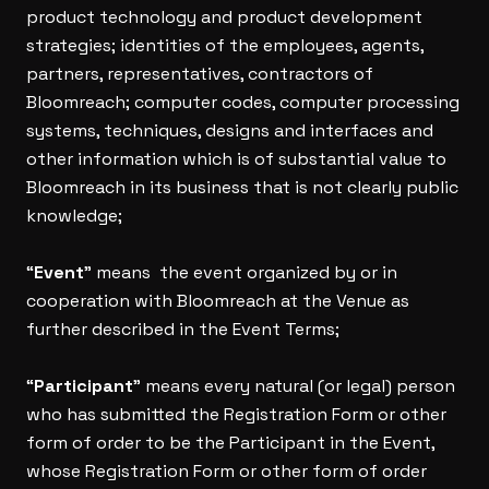
product technology and product development
strategies; identities of the employees, agents,
partners, representatives, contractors of
Bloomreach; computer codes, computer processing
systems, techniques, designs and interfaces and
other information which is of substantial value to
Bloomreach in its business that is not clearly public
knowledge;
“
Event
” means the event organized by or in
cooperation with Bloomreach at the Venue as
further described in the Event Terms;
“
Participant
” means every natural (or legal) person
who has submitted the Registration Form or other
form of order to be the Participant in the Event,
whose Registration Form or other form of order