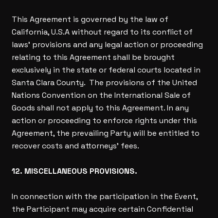
This Agreement is governed by the law of
California, U.S.A without regard to its conflict of
laws’ provisions and any legal action or proceeding
relating to this Agreement shall be brought
exclusively in the state or federal courts located in
Santa Clara County. The provisions of the United
Nations Convention on the International Sale of
Goods shall not apply to this Agreement. In any
action or proceeding to enforce rights under this
Agreement, the prevailing Party will be entitled to
recover costs and attorneys’ fees.
12. MISCELLANEOUS PROVISIONS.
In connection with the participation in the Event,
the Participant may acquire certain Confidential