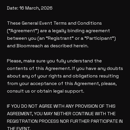
Date: 16 March, 2026
These General Event Terms and Conditions
(“Agreement”) are a legally binding agreement
between you (an “Registrant” or a “Participant”)
and Bloomreach as described herein.
Please, make sure you fully understand the
contents of this Agreement. If you have any doubts
about any of your rights and obligations resulting
from your acceptance of this Agreement, please,
consult us or obtain legal support.
IF YOU DO NOT AGREE WITH ANY PROVISION OF THIS
AGREEMENT, YOU MAY NEITHER CONTINUE WITH THE
REGISTRATION PROCESS NOR FURTHER PARTICIPATE IN
THE EVENT.