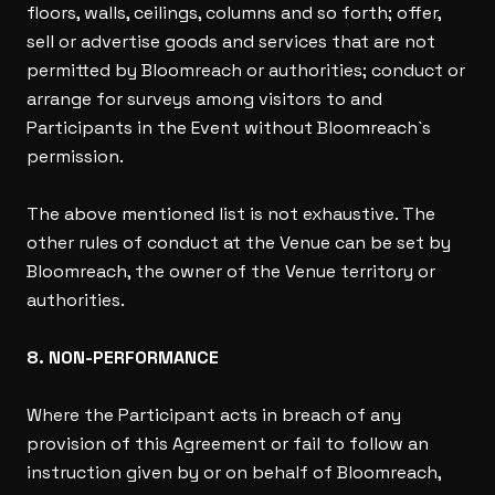
floors, walls, ceilings, columns and so forth; offer,
sell or advertise goods and services that are not
permitted by Bloomreach or authorities; conduct or
arrange for surveys among visitors to and
Participants in the Event without Bloomreach`s
permission.
The above mentioned list is not exhaustive. The
other rules of conduct at the Venue can be set by
Bloomreach, the owner of the Venue territory or
authorities.
8. NON-PERFORMANCE
Where the Participant acts in breach of any
provision of this Agreement or fail to follow an
instruction given by or on behalf of Bloomreach,