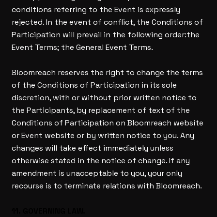
conditions referring to the Event is expressly
rejected. In the event of conflict, the Conditions of
Participation will prevail in the following order:the
Event Terms; the General Event Terms.
Bloomreach reserves the right to change the terms
of the Conditions of Participation in its sole
discretion, with or without prior written notice to
the Participants, by replacement of text of the
Conditions of Participation on Bloomreach website
or Event website or by written notice to you. Any
changes will take effect immediately unless
otherwise stated in the notice of change. If any
amendment is unacceptable to you, your only
recourse is to terminate relations with Bloomreach.
11. GOVERNING LAW.