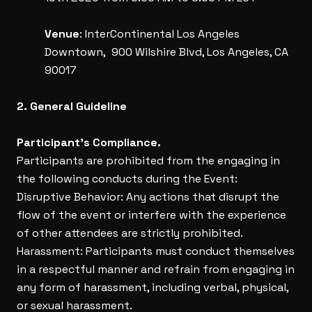
Venue
: InterContinental Los Angeles
Downtown, 900 Wilshire Blvd, Los Angeles, CA
90017
2. General Guideline
Participant’s Compliance.
Participants are prohibited from the engaging in
the following conducts during the Event:
Disruptive Behavior: Any actions that disrupt the
flow of the event or interfere with the experience
of other attendees are strictly prohibited.
Harassment: Participants must conduct themselves
in a respectful manner and refrain from engaging in
any form of harassment, including verbal, physical,
or sexual harassment.