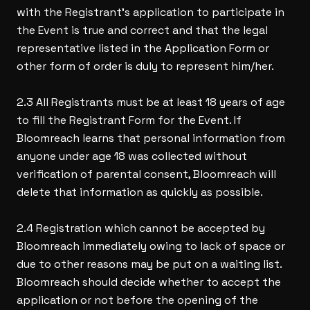
with the Registrant’s application to participate in
the Event is true and correct and that the legal
representative listed in the Application Form or
other form of order is duly to represent him/her.
2.3 All Registrants must be at least 18 years of age
to fill the Registrant Form for the Event. If
Bloomreach learns that personal information from
anyone under age 18 was collected without
verification of parental consent, Bloomreach will
delete that information as quickly as possible.
2.4 Registration which cannot be accepted by
Bloomreach immediately owing to lack of space or
due to other reasons may be put on a waiting list.
Bloomreach should decide whether to accept the
application or not before the opening of the