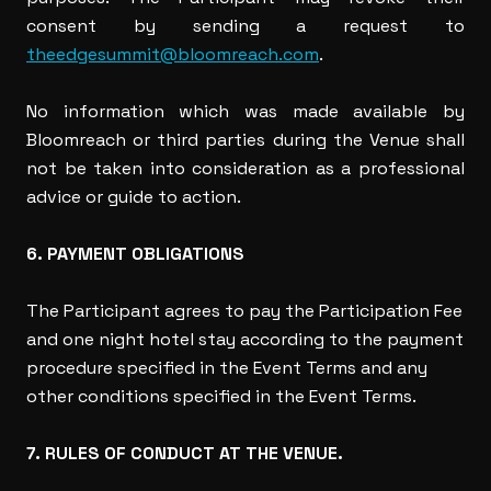
consent by sending a request to
theedgesummit@bloomreach.com
.
No information which was made available by
Bloomreach or third parties during the Venue shall
not be taken into consideration as a professional
advice or guide to action.
6. PAYMENT OBLIGATIONS
The Participant agrees to pay the Participation Fee
and one night hotel stay according to the payment
procedure specified in the Event Terms and any
other conditions specified in the Event Terms.
7. RULES OF CONDUCT AT THE VENUE.