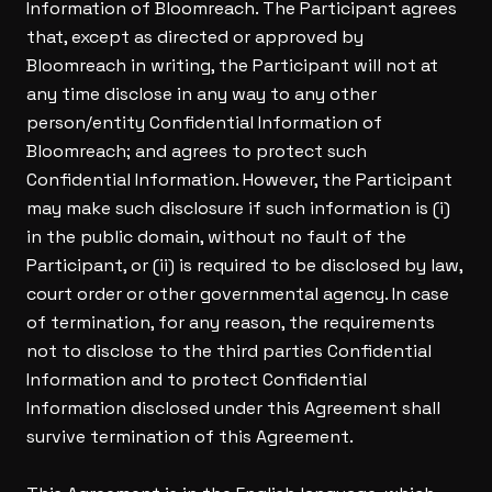
Information of Bloomreach. The Participant agrees
that, except as directed or approved by
Bloomreach in writing, the Participant will not at
any time disclose in any way to any other
person/entity Confidential Information of
Bloomreach; and agrees to protect such
Confidential Information. However, the Participant
may make such disclosure if such information is (i)
in the public domain, without no fault of the
Participant, or (ii) is required to be disclosed by law,
court order or other governmental agency. In case
of termination, for any reason, the requirements
not to disclose to the third parties Confidential
Information and to protect Confidential
Information disclosed under this Agreement shall
survive termination of this Agreement.