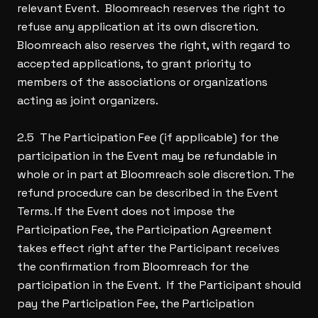
relevant Event. Bloomreach reserves the right to
refuse any application at its own discretion.
Bloomreach also reserves the right, with regard to
accepted applications, to grant priority to
members of the associations or organizations
acting as joint organizers.
2.5 The Participation Fee (if applicable) for the
participation in the Event may be refundable in
whole or in part at Bloomreach sole discretion. The
refund procedure can be described in the Event
Terms. If the Event does not impose the
Participation Fee, the Participation Agreement
takes effect right after the Participant receives
the confirmation from Bloomreach for the
participation in the Event. If the Participant should
pay the Participation Fee, the Participation