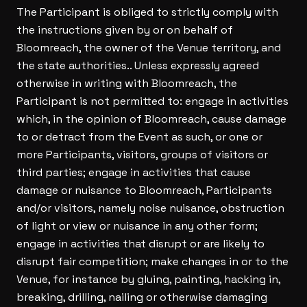
The Participant is obliged to strictly comply with
the instructions given by or on behalf of
Bloomreach, the owner of the Venue territory, and
the state authorities.. Unless expressly agreed
otherwise in writing with Bloomreach, the
Participant is not permitted to: engage in activities
which, in the opinion of Bloomreach, cause damage
to or detract from the Event as such, or one or
more Participants, visitors, groups of visitors or
third parties; engage in activities that cause
damage or nuisance to Bloomreach, Participants
and/or visitors, namely noise nuisance, obstruction
of light or view or nuisance in any other form;
engage in activities that disrupt or are likely to
disrupt fair competition; make changes in or to the
Venue, for instance by gluing, painting, hacking in,
breaking, drilling, nailing or otherwise damaging