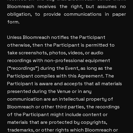
Bloomreach receives the right, but assumes no
obligation, to provide communications in paper
form.
Unless Bloomreach notifies the Participant
otherwise, then the Participant is permitted to
take screenshots, photos, videos, or audio
recordings with non-professional equipment
(“recordings”) during the Event, as long as the
Participant complies with this Agreement. The
Participant is aware and accepts that all materials
presented during the Venue or in any
communication are an intellectual property of
Bloomreach or other third parties, the recordings
of the Participant might include content or
materials that are protected by copyrights,
trademarks, or other rights which Bloomreach or