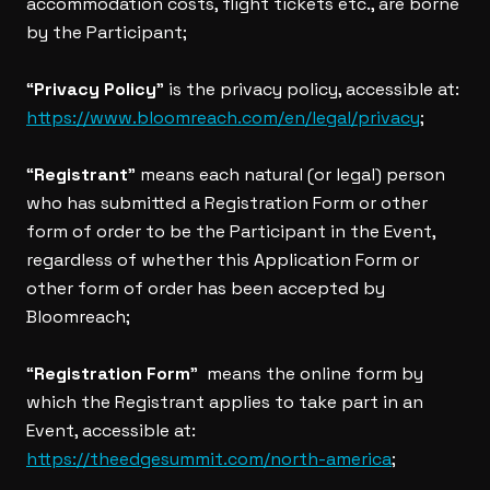
accommodation costs, flight tickets etc., are borne
by the Participant;
“
Privacy Policy
” is the privacy policy, accessible at:
https://www.bloomreach.com/en/legal/privacy
;
“
Registrant
” means each natural (or legal) person
who has submitted a Registration Form or other
form of order to be the Participant in the Event,
regardless of whether this Application Form or
other form of order has been accepted by
Bloomreach;
“
Registration Form
” means the online form by
which the Registrant applies to take part in an
Event, accessible at:
https://theedgesummit.com/north-america
;