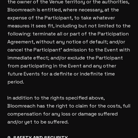
the owner of the Venue territory or the authorities,
Bloomreach is entitled, where necessary, at the
expense of the Participant, to take whatever
measures it sees fit, including but not limited to the
following: terminate all or part of the Participation
Agreement, without any notice of default; and/or
cancel the Participant’ admission to the Event with
immediate effect; and/or exclude the Participant
from participating in the Event and any other
future Events for a definite or indefinite time
period.
In addition to the rights specified above,
Bloomreach has the right to claim for the costs, full
compensation for any loss or damage suffered
and/or yet to be suffered.
9. SAFETY AND SECURITY