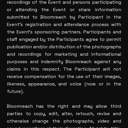
recordings of the Event and persons participating
or attending the Event or share information
submitted to Bloomreach by Participant in the
Event’s registration and attendance process with
the Event’s sponsoring partners. Participants and
staff engaged by the Participants agree to permit
publication and/or distribution of the photographs
and recordings for marketing and informational
purposes and indemnify Bloomreach against any
claims in this respect. The Participant will not
receive compensation for the use of their images,
likeness, appearance, and voice (now or in the
future).
Bloomreach has the right and may allow third
parties to copy, edit, alter, retouch, revise and
otherwise change the photographs, video and